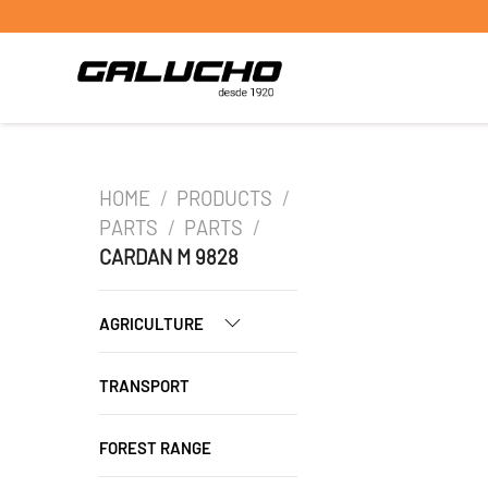
HOME
/
PRODUCTS
/
PARTS
/
PARTS
/
CARDAN M 9828
AGRICULTURE
TRANSPORT
FOREST RANGE