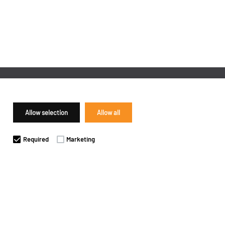
Allow selection
Allow all
Required
Marketing