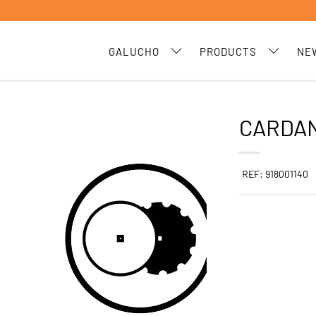
GALUCHO
PRODUCTS
NE
CARDAN
REF: 918001140