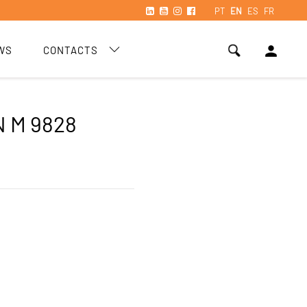
PT
EN
ES
FR
person
WS
CONTACTS
 M 9828