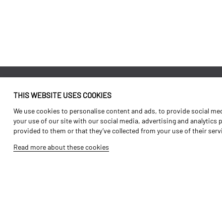
THIS WEBSITE USES COOKIES
Identity
Agriculture
We use cookies to personalise content and ads, to provide social medi
History
Transport
your use of our site with our social media, advertising and analytics
provided to them or that they’ve collected from your use of their ser
Factory / Production
Forest Range
Read more about these cookies
Human Resources
Vineyard Range
Parts
Video Gallery
Tutorials
Products