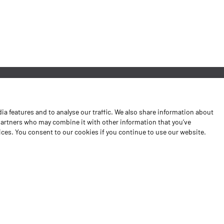
News
a features and to analyse our traffic. We also share information about
Contacts
 partners who may combine it with other information that you’ve
vices. You consent to our cookies if you continue to use our website.
Complaints Book
Shipping returns
Policy Privacy
Terms and conditions