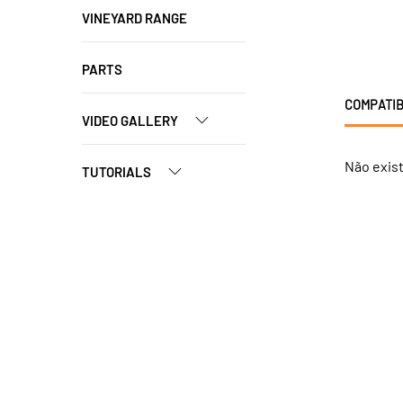
VINEYARD RANGE
PARTS
COMPATIB
VIDEO GALLERY
Não exis
TUTORIALS