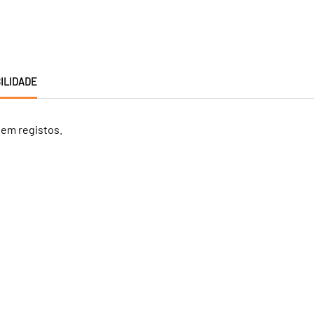
ILIDADE
tem registos.