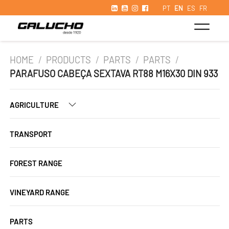
PT
EN
ES
FR
HOME
/
PRODUCTS
/
PARTS
/
PARTS
/
PARAFUSO CABEÇA SEXTAVA RT88 M16X30 DIN 933
AGRICULTURE
TRANSPORT
FOREST RANGE
VINEYARD RANGE
PARTS