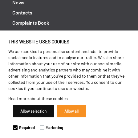
News
Contacts
Complaints Book
Shipping returns
THIS WEBSITE USES COOKIES
Policy Privacy
We use cookies to personalise content and ads, to provide
Terms and conditions
social media features and to analyse our traffic. We also share
information about your use of our site with our social media,
advertising and analytics partners who may combine it with
other information that you’ve provided to them or that they’ve
collected from your use of their services. You consent to our
cookies if you continue to use our website.
Read more about these cookies
Allow selection
Allow all
Copyright 2026 ©
Galucho
Required
Marketing