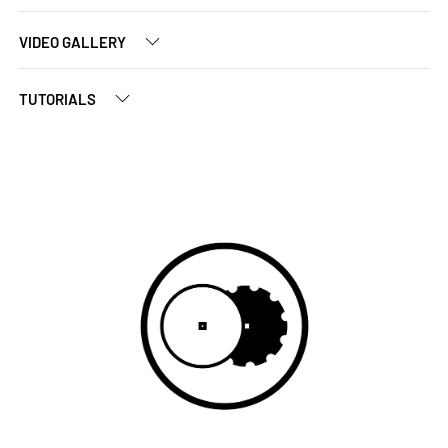
VIDEO GALLERY
TUTORIALS