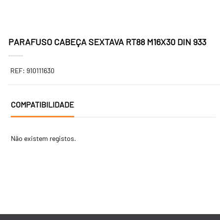
PARAFUSO CABEÇA SEXTAVA RT88 M16X30 DIN 933
REF: 910111630
COMPATIBILIDADE
Não existem registos.