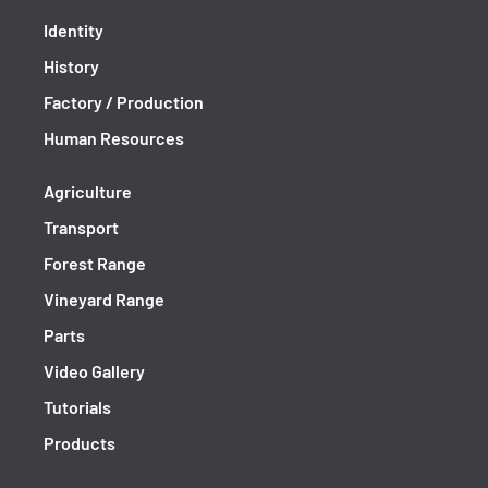
Identity
History
Factory / Production
Human Resources
Agriculture
Transport
Forest Range
Vineyard Range
Parts
Video Gallery
Tutorials
Products