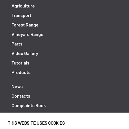
Agriculture
Transport
Forest Range
Vineyard Range
Parts
Video Gallery
Tutorials
Products
News
Contacts
Complaints Book
Shipping returns
THIS WEBSITE USES COOKIES
Policy Privacy