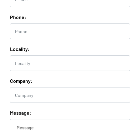
Phone:
Locality:
Company:
Message: