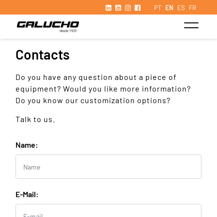
PT
EN
ES
FR
Contacts
Do you have any question about a piece of
equipment? Would you like more information?
Do you know our customization options?
Talk to us.
Name:
E-Mail: