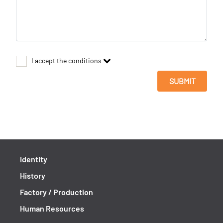
I accept the conditions
SUBMIT
Identity
History
Factory / Production
Human Resources