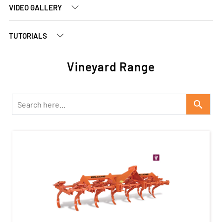
VIDEO GALLERY
TUTORIALS
Vineyard Range
search