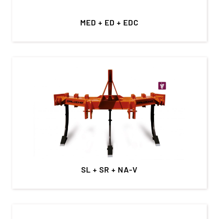
MED + ED + EDC
SL + SR + NA-V