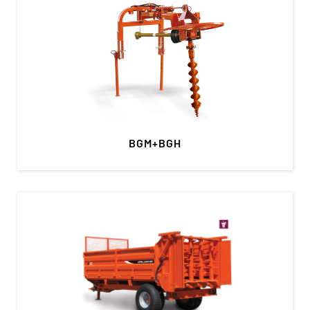
BGM+BGH