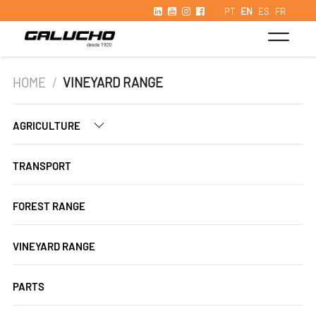
PT
EN
ES
FR
HOME
/
VINEYARD RANGE
AGRICULTURE
TRANSPORT
FOREST RANGE
VINEYARD RANGE
PARTS