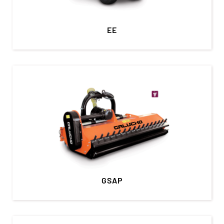
EE
GSAP