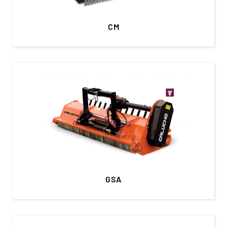
CM
GSA