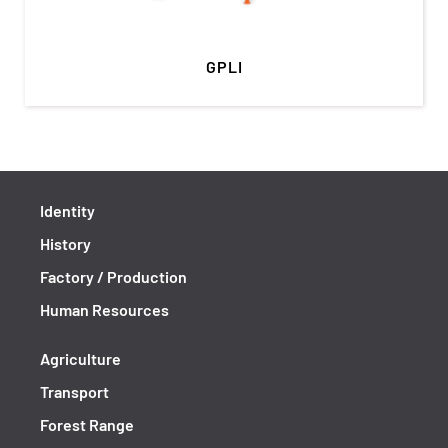
GPLI
Identity
History
Factory / Production
Human Resources
Agriculture
Transport
Forest Range