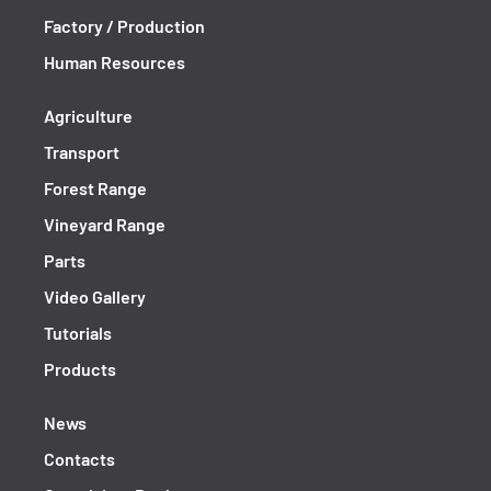
Factory / Production
Human Resources
Agriculture
Transport
Forest Range
Vineyard Range
Parts
Video Gallery
Tutorials
Products
News
Contacts