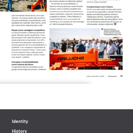
Identity
History