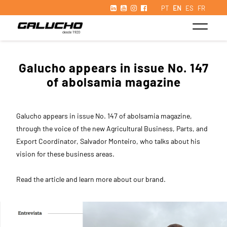
PT
EN
ES
FR
Galucho appears in issue No. 147
of abolsamia magazine
Galucho appears in issue No. 147 of abolsamia magazine,
through the voice of the new Agricultural Business, Parts, and
Export Coordinator, Salvador Monteiro, who talks about his
vision for these business areas.
Read the article and learn more about our brand.