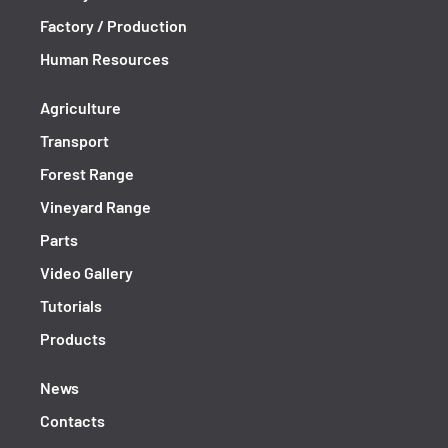
Factory / Production
Human Resources
Agriculture
Transport
Forest Range
Vineyard Range
Parts
Video Gallery
Tutorials
Products
News
Contacts