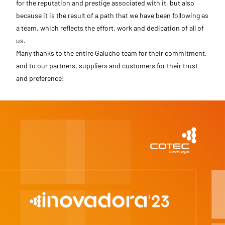
for the reputation and prestige associated with it, but also
because it is the result of a path that we have been following as
a team, which reflects the effort, work and dedication of all of
us.
Many thanks to the entire Galucho team for their commitment,
and to our partners, suppliers and customers for their trust
and preference!