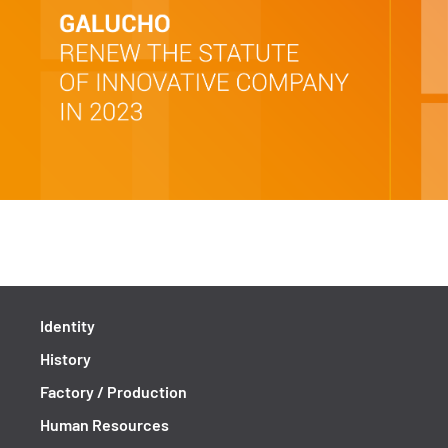
Identity
History
Factory / Production
Human Resources