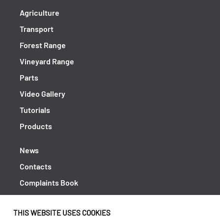
Agriculture
Transport
Forest Range
Vineyard Range
Parts
Video Gallery
Tutorials
Products
News
Contacts
Complaints Book
Shipping returns
THIS WEBSITE USES COOKIES
Policy Privacy