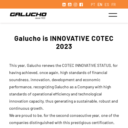
PT
EN
ES
FR
Galucho is INNOVATIVE COTEC
2023
This year, Galucho renews the COTEC INNOVATIVE STATUS, for
having achieved, once again, high standards of financial
soundness, innovation, development and economic
performance, recognizing Galucho as a Company with high
standards of operational efficiency and technological
innovation capacity, thus generating a sustainable, robust and
continuous growth.
We are proud to be, for the second consecutive year, one of the
companies distinguished with this prestigious certification,