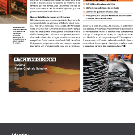
Identity