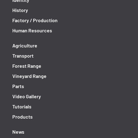
History
Factory / Production
Human Resources
Agriculture
Transport
Forest Range
Vineyard Range
Parts
Video Gallery
Tutorials
Products
News