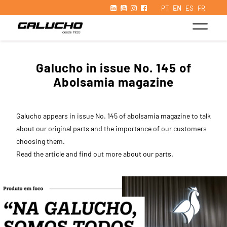
PT
EN
ES
FR
Galucho in issue No. 145 of
Abolsamia magazine
Galucho appears in issue No. 145 of abolsamia magazine to talk
about our original parts and the importance of our customers
choosing them.
Read the article and find out more about our parts.