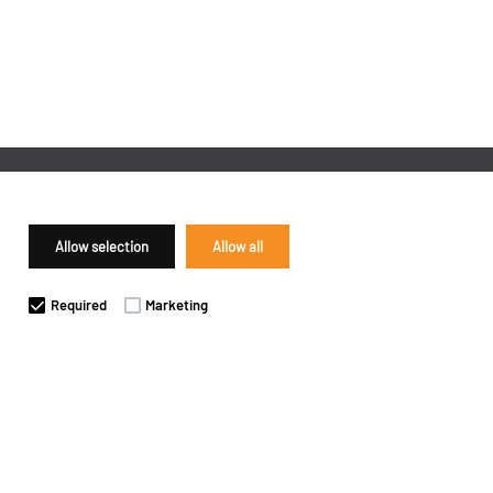
Allow selection
Allow all
Required
Marketing