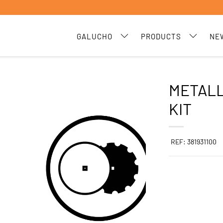
GALUCHO
PRODUCTS
NE
METALL
KIT
REF: 381931100