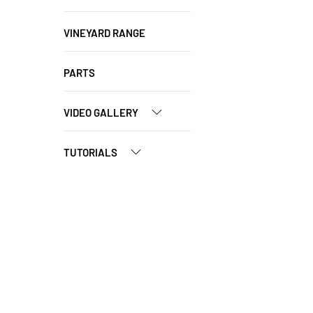
VINEYARD RANGE
PARTS
VIDEO GALLERY
TUTORIALS