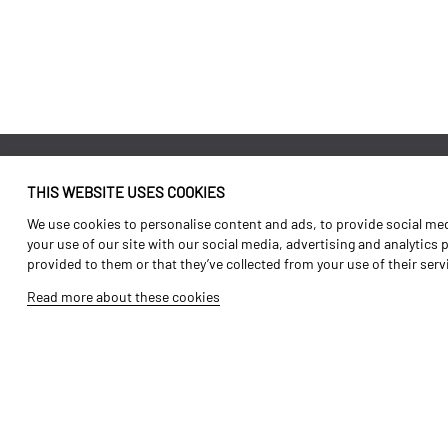
THIS WEBSITE USES COOKIES
Identity
Agriculture
We use cookies to personalise content and ads, to provide social medi
History
Transport
your use of our site with our social media, advertising and analytics
provided to them or that they’ve collected from your use of their ser
Factory / Production
Forest Range
Read more about these cookies
Human Resources
Vineyard Range
Parts
Video Gallery
Tutorials
Products