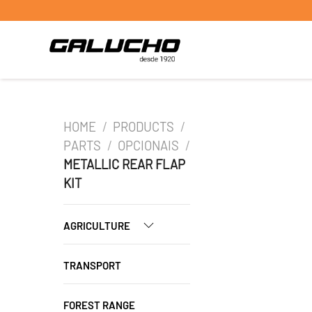
HOME
/
PRODUCTS
/
PARTS
/
OPCIONAIS
/
METALLIC REAR FLAP
KIT
AGRICULTURE
TRANSPORT
FOREST RANGE