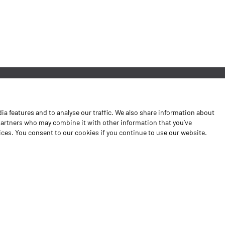
News
a features and to analyse our traffic. We also share information about
Contacts
 partners who may combine it with other information that you’ve
vices. You consent to our cookies if you continue to use our website.
Complaints Book
Shipping returns
Policy Privacy
Terms and conditions