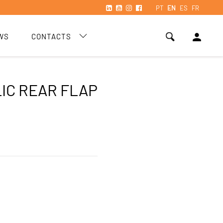
PT
EN
ES
FR
person
WS
CONTACTS
IC REAR FLAP