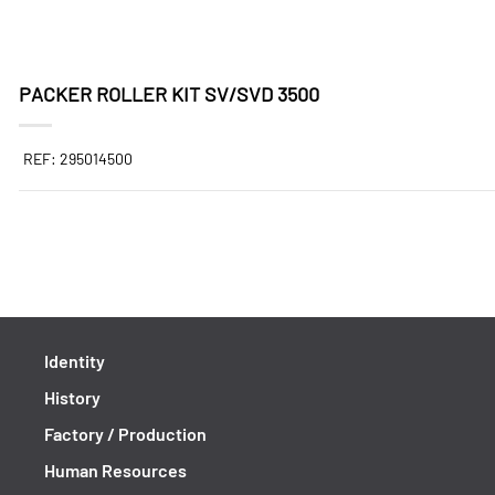
PACKER ROLLER KIT SV/SVD 3500
REF: 295014500
Identity
History
Factory / Production
Human Resources