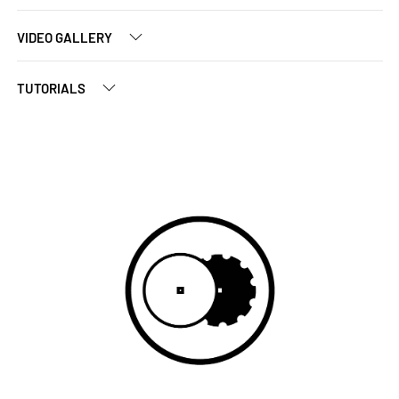
VIDEO GALLERY
TUTORIALS