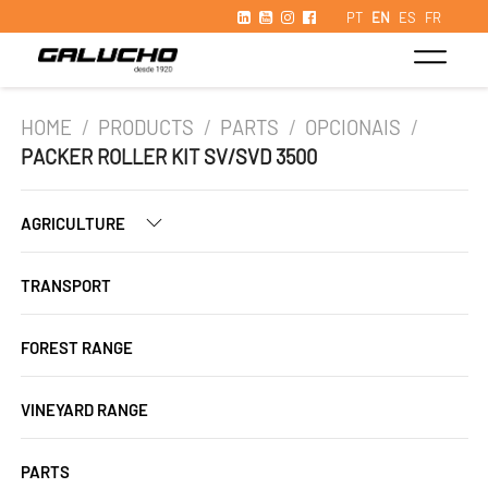
PT
EN
ES
FR
HOME
/
PRODUCTS
/
PARTS
/
OPCIONAIS
/
PACKER ROLLER KIT SV/SVD 3500
AGRICULTURE
TRANSPORT
FOREST RANGE
VINEYARD RANGE
PARTS