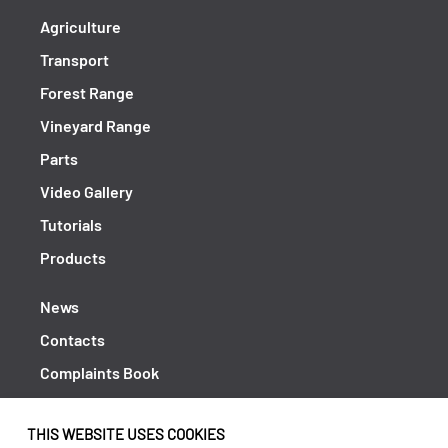
Agriculture
Transport
Forest Range
Vineyard Range
Parts
Video Gallery
Tutorials
Products
News
Contacts
Complaints Book
Shipping returns
THIS WEBSITE USES COOKIES
Policy Privacy