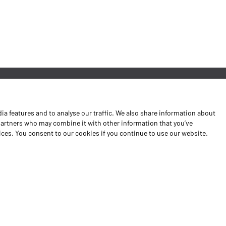
News
a features and to analyse our traffic. We also share information about
Contacts
 partners who may combine it with other information that you’ve
vices. You consent to our cookies if you continue to use our website.
Complaints Book
Shipping returns
Policy Privacy
Terms and conditions