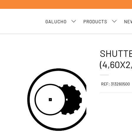
GALUCHO
PRODUCTS
NE
SHUTTE
(4,60X2
REF: 313260500