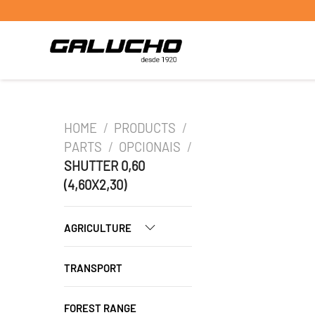
HOME
/
PRODUCTS
/
PARTS
/
OPCIONAIS
/
SHUTTER 0,60
(4,60X2,30)
AGRICULTURE
TRANSPORT
FOREST RANGE