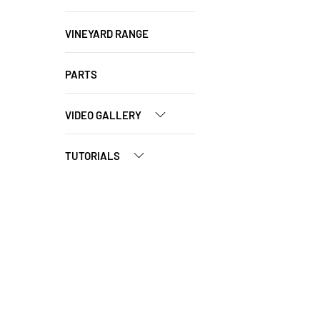
VINEYARD RANGE
PARTS
VIDEO GALLERY
TUTORIALS