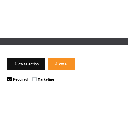
Allow selection
Allow all
Required
Marketing