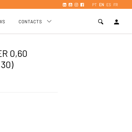
PT
EN
ES
FR
person
WS
CONTACTS
R 0,60
,30)