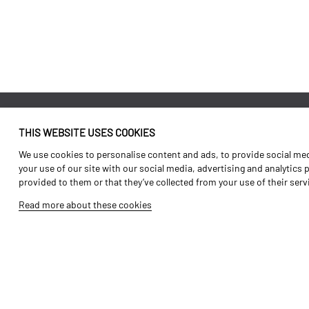
THIS WEBSITE USES COOKIES
Identity
Agriculture
We use cookies to personalise content and ads, to provide social medi
History
Transport
your use of our site with our social media, advertising and analytics
provided to them or that they’ve collected from your use of their ser
Factory / Production
Forest Range
Read more about these cookies
Human Resources
Vineyard Range
Parts
Video Gallery
Tutorials
Products