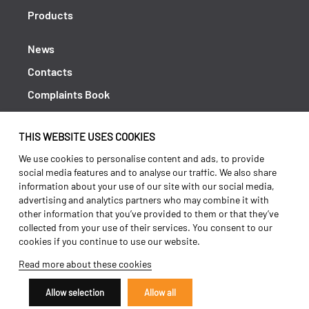
Products
News
Contacts
Complaints Book
Shipping returns
THIS WEBSITE USES COOKIES
Policy Privacy
We use cookies to personalise content and ads, to provide
Terms and conditions
social media features and to analyse our traffic. We also share
information about your use of our site with our social media,
advertising and analytics partners who may combine it with
other information that you’ve provided to them or that they’ve
collected from your use of their services. You consent to our
cookies if you continue to use our website.
Read more about these cookies
Allow selection
Allow all
Copyright 2026 ©
Galucho