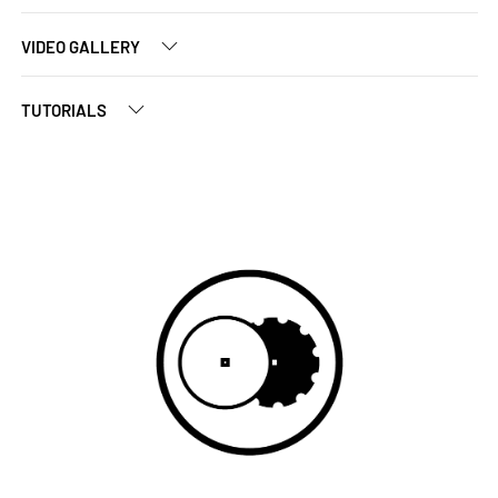
VIDEO GALLERY
TUTORIALS