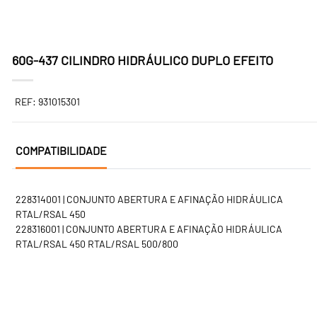
60G-437 CILINDRO HIDRÁULICO DUPLO EFEITO
REF: 931015301
COMPATIBILIDADE
228314001 | CONJUNTO ABERTURA E AFINAÇÃO HIDRÁULICA
RTAL/RSAL 450
228316001 | CONJUNTO ABERTURA E AFINAÇÃO HIDRÁULICA
RTAL/RSAL 450 RTAL/RSAL 500/800