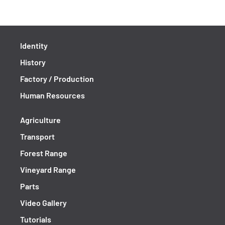
Identity
History
Factory / Production
Human Resources
Agriculture
Transport
Forest Range
Vineyard Range
Parts
Video Gallery
Tutorials