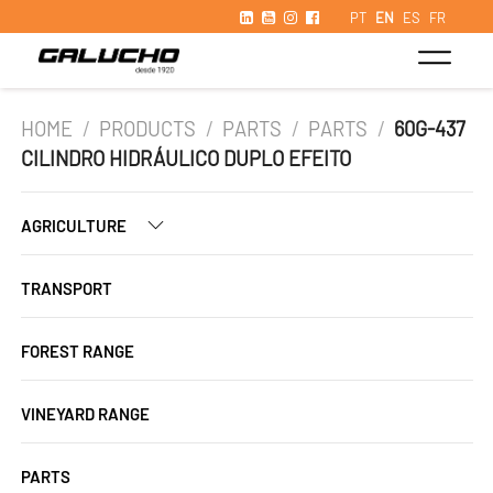
PT
EN
ES
FR
HOME
/
PRODUCTS
/
PARTS
/
PARTS
/
60G-437
CILINDRO HIDRÁULICO DUPLO EFEITO
AGRICULTURE
TRANSPORT
FOREST RANGE
VINEYARD RANGE
PARTS