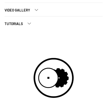
VIDEO GALLERY
TUTORIALS