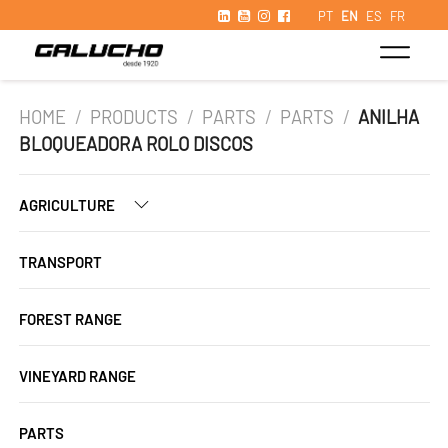
PT
EN
ES
FR
HOME
/
PRODUCTS
/
PARTS
/
PARTS
/
ANILHA
BLOQUEADORA ROLO DISCOS
AGRICULTURE
TRANSPORT
FOREST RANGE
VINEYARD RANGE
PARTS