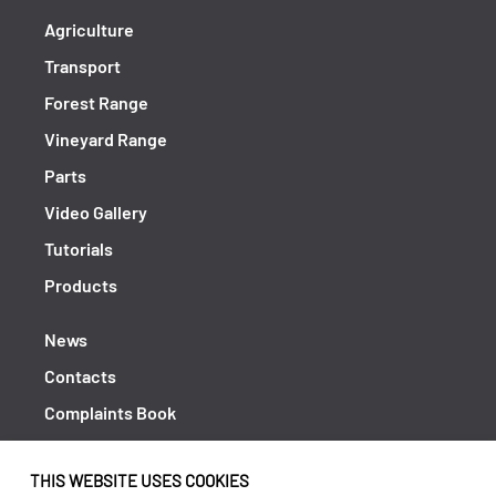
Agriculture
Transport
Forest Range
Vineyard Range
Parts
Video Gallery
Tutorials
Products
News
Contacts
Complaints Book
Shipping returns
THIS WEBSITE USES COOKIES
Policy Privacy