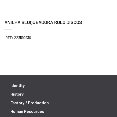
ANILHA BLOQUEADORA ROLO DISCOS
REF: 223510930
Identity
History
Factory / Production
Human Resources