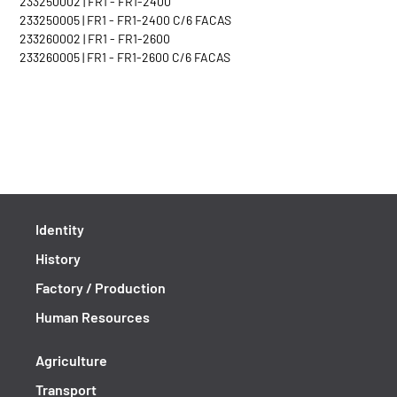
233250002 | FR1 - FR1-2400
233250005 | FR1 - FR1-2400 C/6 FACAS
233260002 | FR1 - FR1-2600
233260005 | FR1 - FR1-2600 C/6 FACAS
Identity
History
Factory / Production
Human Resources
Agriculture
Transport