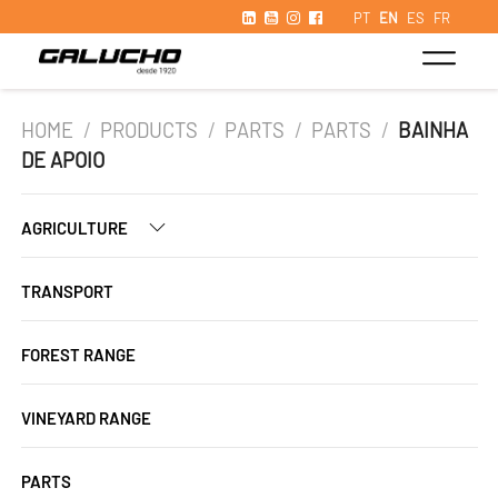
PT
EN
ES
FR
HOME
/
PRODUCTS
/
PARTS
/
PARTS
/
BAINHA
DE APOIO
AGRICULTURE
TRANSPORT
FOREST RANGE
VINEYARD RANGE
PARTS