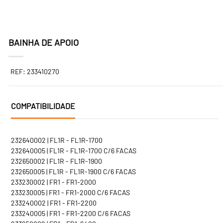
BAINHA DE APOIO
REF: 233410270
COMPATIBILIDADE
232640002 | FL1R - FL1R-1700
232640005 | FL1R - FL1R-1700 C/6 FACAS
232650002 | FL1R - FL1R-1900
232650005 | FL1R - FL1R-1900 C/6 FACAS
233230002 | FR1 - FR1-2000
233230005 | FR1 - FR1-2000 C/6 FACAS
233240002 | FR1 - FR1-2200
233240005 | FR1 - FR1-2200 C/6 FACAS