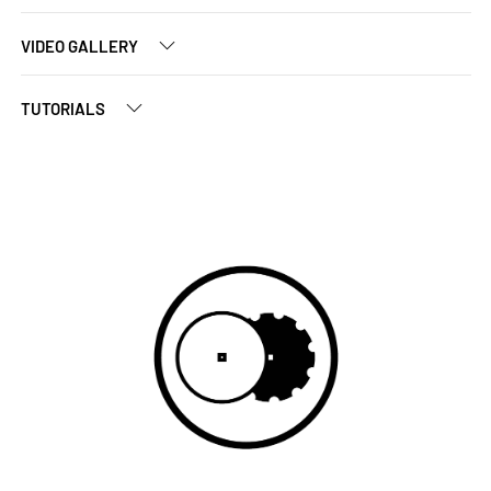
VIDEO GALLERY
TUTORIALS