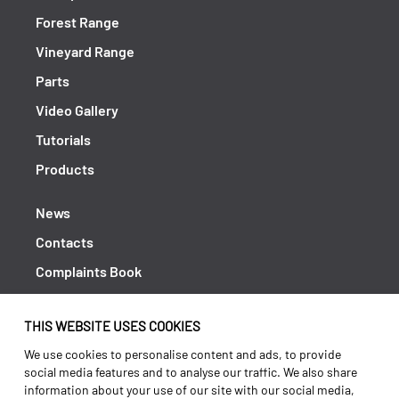
Forest Range
Vineyard Range
Parts
Video Gallery
Tutorials
Products
News
Contacts
Complaints Book
Shipping returns
THIS WEBSITE USES COOKIES
Policy Privacy
We use cookies to personalise content and ads, to provide
Terms and conditions
social media features and to analyse our traffic. We also share
information about your use of our site with our social media,