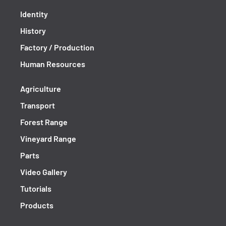
Identity
History
Factory / Production
Human Resources
Agriculture
Transport
Forest Range
Vineyard Range
Parts
Video Gallery
Tutorials
Products