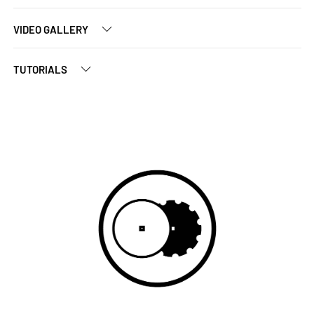
VIDEO GALLERY
TUTORIALS