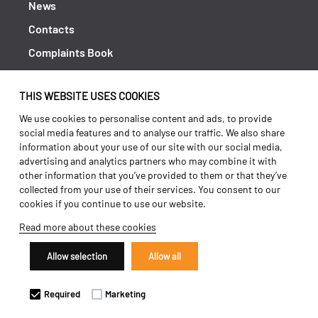
News
Contacts
Complaints Book
Shipping returns
THIS WEBSITE USES COOKIES
Policy Privacy
We use cookies to personalise content and ads, to provide
Terms and conditions
social media features and to analyse our traffic. We also share
information about your use of our site with our social media,
advertising and analytics partners who may combine it with
other information that you’ve provided to them or that they’ve
collected from your use of their services. You consent to our
cookies if you continue to use our website.
Read more about these cookies
Allow selection
Allow all
Copyright 2026 ©
Galucho
Required
Marketing