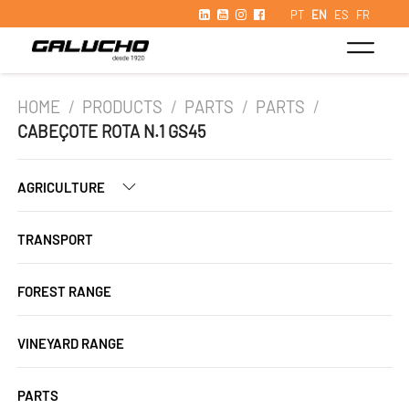
PT
EN
ES
FR
HOME
/
PRODUCTS
/
PARTS
/
PARTS
/
CABEÇOTE ROTA N.1 GS45
AGRICULTURE
TRANSPORT
FOREST RANGE
VINEYARD RANGE
PARTS