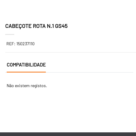
CABEÇOTE ROTA N.1 GS45
REF: 150237110
COMPATIBILIDADE
Não existem registos.