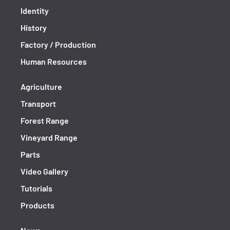
Identity
History
Factory / Production
Human Resources
Agriculture
Transport
Forest Range
Vineyard Range
Parts
Video Gallery
Tutorials
Products