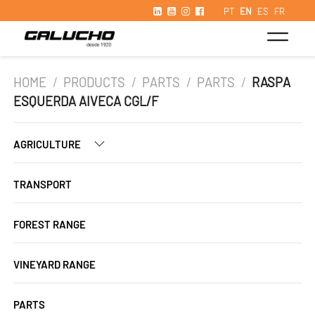
PT
EN
ES
FR
HOME
/
PRODUCTS
/
PARTS
/
PARTS
/
RASPA
ESQUERDA AIVECA CGL/F
AGRICULTURE
TRANSPORT
FOREST RANGE
VINEYARD RANGE
PARTS