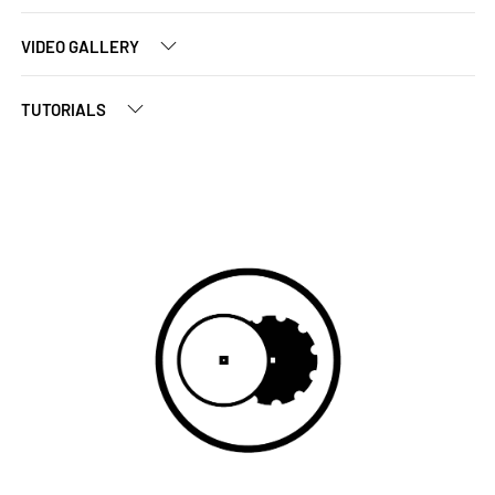
VIDEO GALLERY
TUTORIALS