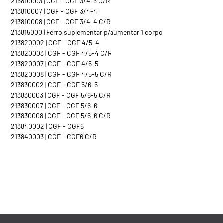
213810003 | CGF - CGF 3/4-3 C/R
213810007 | CGF - CGF 3/4-4
213810008 | CGF - CGF 3/4-4 C/R
213815000 | Ferro suplementar p/aumentar 1 corpo
213820002 | CGF - CGF 4/5-4
213820003 | CGF - CGF 4/5-4 C/R
213820007 | CGF - CGF 4/5-5
213820008 | CGF - CGF 4/5-5 C/R
213830002 | CGF - CGF 5/6-5
213830003 | CGF - CGF 5/6-5 C/R
213830007 | CGF - CGF 5/6-6
213830008 | CGF - CGF 5/6-6 C/R
213840002 | CGF - CGF6
213840003 | CGF - CGF6 C/R