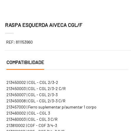
RASPA ESQUERDA AIVECA CGL/F
REF: 811153960
COMPATIBILIDADE
213450002 | CGL - CGL 2/3-2
213450003 | CGL - CGL 2/3-2 C/R
213450007 | CGL - CGL 2/3-3
213450008 | CGL - CGL 2/3-3 C/R
213457000 | Ferro suplementar p/aumentar 1 corpo
213460002 | CGL - CGL 3
213460003 | CGL - CGL 3 C/R
213810002 | CGF - CGF 3/4-3