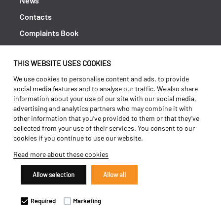
News
Contacts
Complaints Book
Shipping returns
THIS WEBSITE USES COOKIES
Policy Privacy
We use cookies to personalise content and ads, to provide
Terms and conditions
social media features and to analyse our traffic. We also share
information about your use of our site with our social media,
advertising and analytics partners who may combine it with
other information that you’ve provided to them or that they’ve
collected from your use of their services. You consent to our
cookies if you continue to use our website.
Read more about these cookies
Allow selection
Allow all
Copyright 2026 ©
Galucho
Required
Marketing