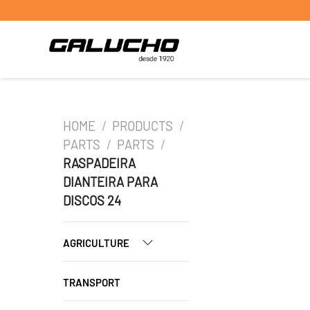
HOME
/
PRODUCTS
/
PARTS
/
PARTS
/
RASPADEIRA
DIANTEIRA PARA
DISCOS 24
AGRICULTURE
TRANSPORT