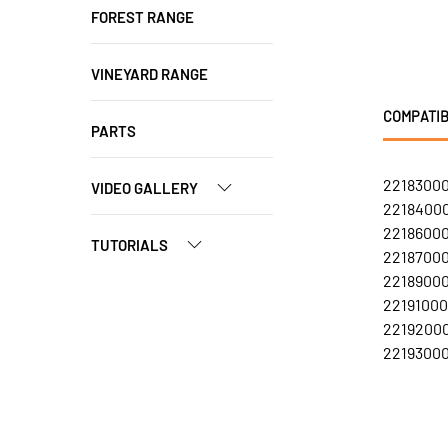
FOREST RANGE
VINEYARD RANGE
COMPATIB
PARTS
22183000
VIDEO GALLERY
22184000
22186000
TUTORIALS
22187000
22189000
22191000
22192000
22193000