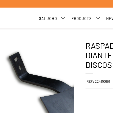
GALUCHO
PRODUCTS
NE
RASPA
DIANTE
DISCOS
REF: 224110691