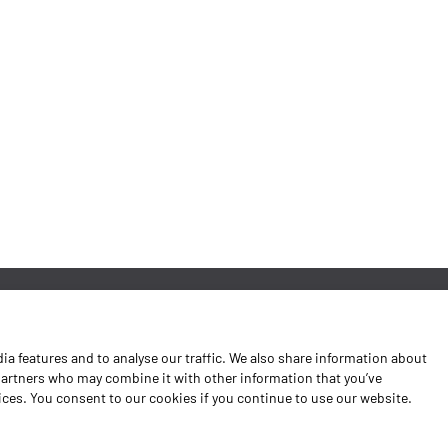
News
a features and to analyse our traffic. We also share information about
Contacts
 partners who may combine it with other information that you’ve
vices. You consent to our cookies if you continue to use our website.
Complaints Book
Shipping returns