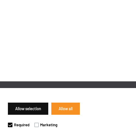
Allow selection
Allow all
Required
Marketing