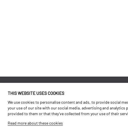
THIS WEBSITE USES COOKIES
Identity
Agriculture
We use cookies to personalise content and ads, to provide social medi
History
Transport
your use of our site with our social media, advertising and analytics
provided to them or that they’ve collected from your use of their ser
Factory / Production
Forest Range
Read more about these cookies
Human Resources
Vineyard Range