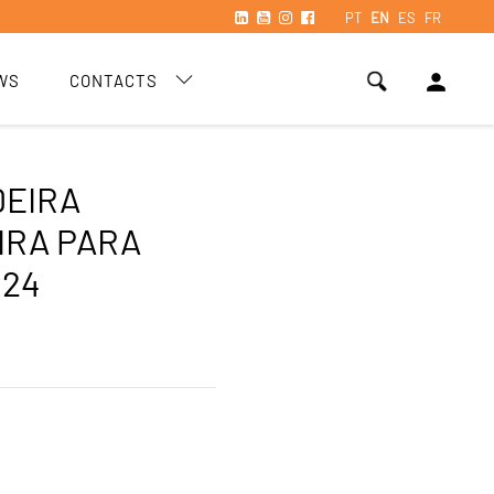
PT
EN
ES
FR
person
WS
CONTACTS
DEIRA
IRA PARA
 24