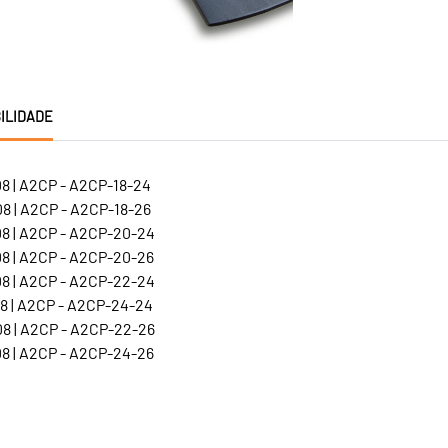
ILIDADE
8 | A2CP - A2CP-18-24
8 | A2CP - A2CP-18-26
8 | A2CP - A2CP-20-24
8 | A2CP - A2CP-20-26
8 | A2CP - A2CP-22-24
8 | A2CP - A2CP-24-24
8 | A2CP - A2CP-22-26
8 | A2CP - A2CP-24-26