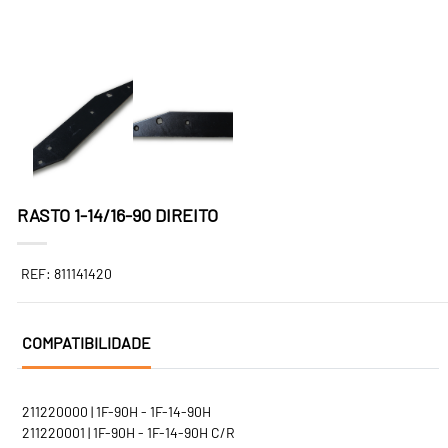
RASTO 1-14/16-90 DIREITO
REF: 811141420
COMPATIBILIDADE
211220000 | 1F-90H - 1F-14-90H
211220001 | 1F-90H - 1F-14-90H C/R