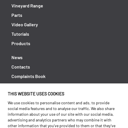
Vineyard Range
Parts
Video Gallery
Tutorials
Products
News
Contacts
Complaints Book
Shipping returns
THIS WEBSITE USES COOKIES
Policy Privacy
We use cookies to personalise content and ads, to provide
Terms and conditions
social media features and to analyse our traffic. We also share
information about your use of our site with our social media,
advertising and analytics partners who may combine it with
other information that you’ve provided to them or that they’ve