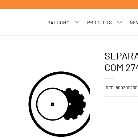
GALUCHO
PRODUCTS
NE
SEPARA
COM 27
REF: 800200230