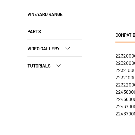
VINEYARD RANGE
PARTS
COMPATIB
VIDEO GALLERY
22320000
22320000
TUTORIALS
22321000
22321000
22322000
22436000
22436000
22437000
22437000