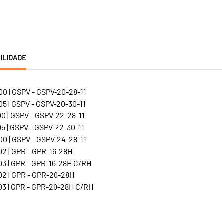
ILIDADE
0 | GSPV - GSPV-20-28-11
5 | GSPV - GSPV-20-30-11
0 | GSPV - GSPV-22-28-11
5 | GSPV - GSPV-22-30-11
0 | GSPV - GSPV-24-28-11
2 | GPR - GPR-16-28H
3 | GPR - GPR-16-28H C/RH
2 | GPR - GPR-20-28H
3 | GPR - GPR-20-28H C/RH