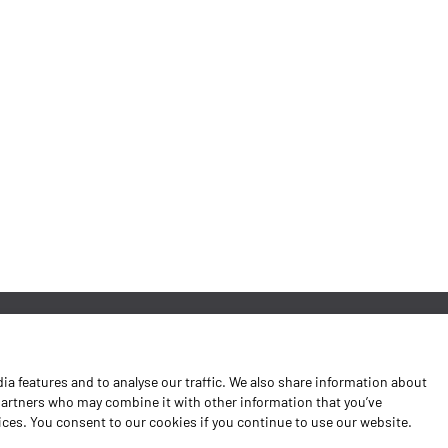
News
a features and to analyse our traffic. We also share information about
Contacts
 partners who may combine it with other information that you’ve
vices. You consent to our cookies if you continue to use our website.
Complaints Book