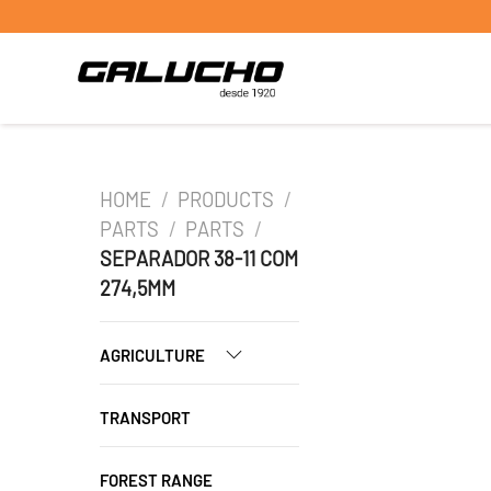
HOME
/
PRODUCTS
/
PARTS
/
PARTS
/
SEPARADOR 38-11 COM
274,5MM
AGRICULTURE
TRANSPORT
FOREST RANGE