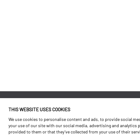
THIS WEBSITE USES COOKIES
Identity
Agriculture
We use cookies to personalise content and ads, to provide social medi
History
Transport
your use of our site with our social media, advertising and analytics
provided to them or that they’ve collected from your use of their ser
Factory / Production
Forest Range