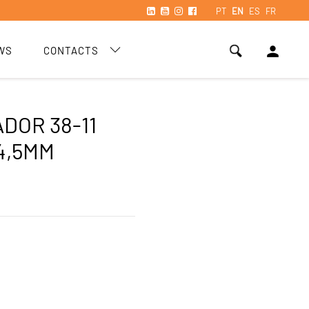
PT
EN
ES
FR
person
WS
CONTACTS
DOR 38-11
4,5MM