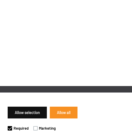
Allow selection
Allow all
Required
Marketing