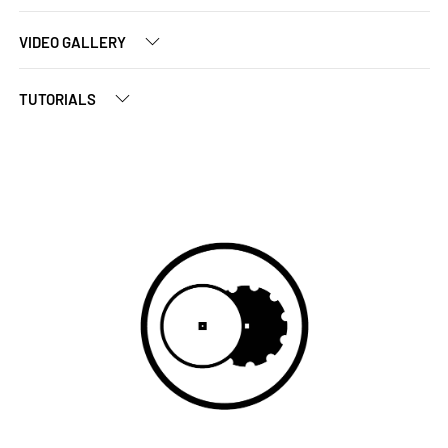
VIDEO GALLERY
TUTORIALS