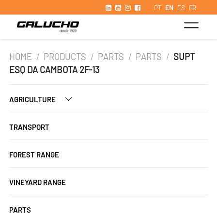
PT
EN
ES
FR
HOME
/
PRODUCTS
/
PARTS
/
PARTS
/
SUPT
ESQ DA CAMBOTA 2F-13
AGRICULTURE
TRANSPORT
FOREST RANGE
VINEYARD RANGE
PARTS