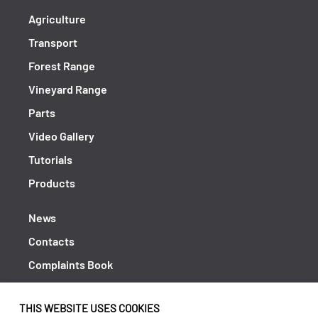
Agriculture
Transport
Forest Range
Vineyard Range
Parts
Video Gallery
Tutorials
Products
News
Contacts
Complaints Book
Shipping returns
THIS WEBSITE USES COOKIES
Policy Privacy