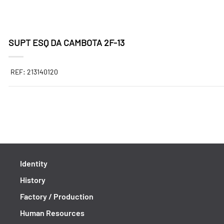
SUPT ESQ DA CAMBOTA 2F-13
REF: 213140120
Identity
History
Factory / Production
Human Resources