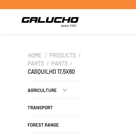
HOME
/
PRODUCTS
/
PARTS
/
PARTS
/
CASQUILHO 17,5X60
AGRICULTURE
TRANSPORT
FOREST RANGE