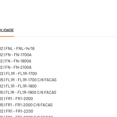
ILIDADE
2 | FNL - FNL-14/16
2 | FN - FN-1700A
2 | FN - FN-1900A
2 | FN - FN-2100A
2 | FL1R - FL1R-1700
5 | FL1R - FL1R-1700 C/6 FACAS
2 | FL1R - FL1R-1900
5 | FL1R - FL1R-1900 C/6 FACAS
2 | FR1 - FR1-2000
5 | FR1 - FR1-2000 C/6 FACAS
2 | FR1 - FR1-2200