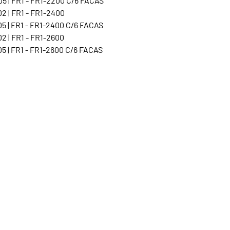
5 | FR1 - FR1-2200 C/6 FACAS
2 | FR1 - FR1-2400
5 | FR1 - FR1-2400 C/6 FACAS
2 | FR1 - FR1-2600
5 | FR1 - FR1-2600 C/6 FACAS