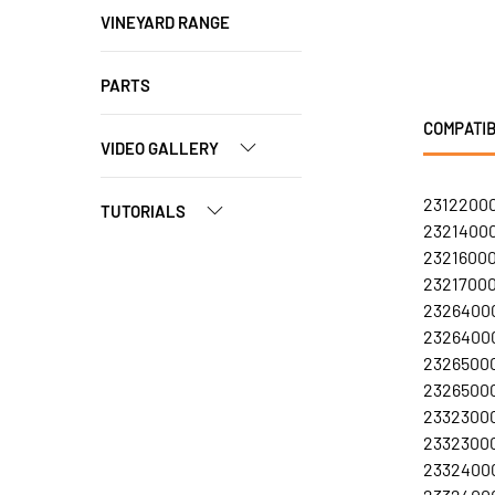
VINEYARD RANGE
PARTS
COMPATIB
VIDEO GALLERY
23122000
TUTORIALS
23214000
23216000
23217000
23264000
23264000
23265000
23265000
23323000
23323000
23324000