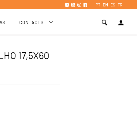
PT
EN
ES
FR
person
WS
CONTACTS
LHO 17,5X60