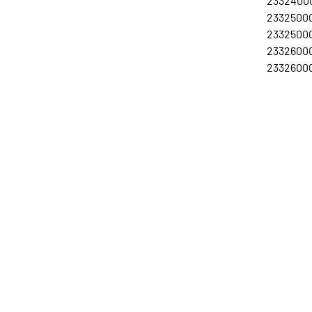
23324000
23325000
23325000
23326000
23326000