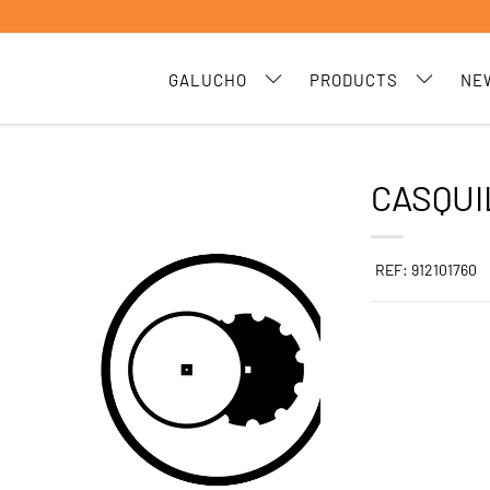
GALUCHO
PRODUCTS
NE
CASQUI
REF: 912101760