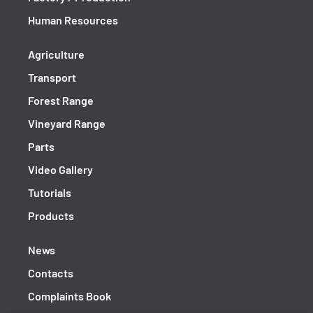
Human Resources
Agriculture
Transport
Forest Range
Vineyard Range
Parts
Video Gallery
Tutorials
Products
News
Contacts
Complaints Book