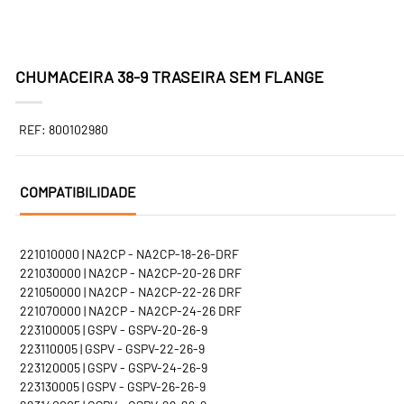
CHUMACEIRA 38-9 TRASEIRA SEM FLANGE
REF: 800102980
COMPATIBILIDADE
221010000 | NA2CP - NA2CP-18-26-DRF
221030000 | NA2CP - NA2CP-20-26 DRF
221050000 | NA2CP - NA2CP-22-26 DRF
221070000 | NA2CP - NA2CP-24-26 DRF
223100005 | GSPV - GSPV-20-26-9
223110005 | GSPV - GSPV-22-26-9
223120005 | GSPV - GSPV-24-26-9
223130005 | GSPV - GSPV-26-26-9