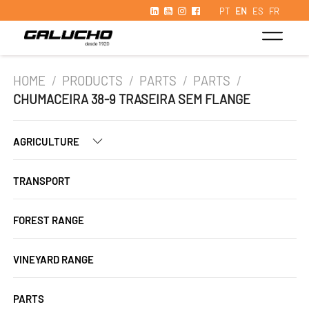
PT
EN
ES
FR
HOME
/
PRODUCTS
/
PARTS
/
PARTS
/
CHUMACEIRA 38-9 TRASEIRA SEM FLANGE
AGRICULTURE
TRANSPORT
FOREST RANGE
VINEYARD RANGE
PARTS