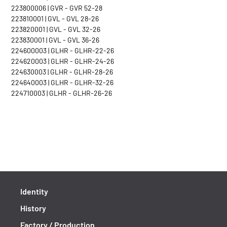
223800006 | GVR - GVR 52-28
223810001 | GVL - GVL 28-26
223820001 | GVL - GVL 32-26
223830001 | GVL - GVL 36-26
224600003 | GLHR - GLHR-22-26
224620003 | GLHR - GLHR-24-26
224630003 | GLHR - GLHR-28-26
224640003 | GLHR - GLHR-32-26
224710003 | GLHR - GLHR-26-26
Identity
History
Factory / Production