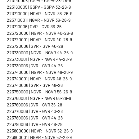
223140005 | GSPV - GSPV-28-26-9
223160005 | GSPV - GSPV-32-26-9
223710000 | NGVR - NGVR-36-26-9
223710001 | NGVR - NGVR 36-28-9
223710006 | GVR - GVR 36-26
223720000 | NGVR - NGVR 40-26-9
223720001 | NGVR - NGVR 40-28-9
223720006 | GVR - GVR 40-26
223730000 | NGVR - NGVR 44-26-9
223730001 | NGVR - NGVR 44-28-9
223730006 | GVR - GVR 44-26
223740000 | NGVR - NGVR 48-26-9
223740001 | NGVR - NGVR 48-28-9
223740006 | GVR - GVR 48-26
223750000 | NGVR - NGVR 56-26-9
223750001 | NGVR - NGVR 56-28-9
223760006 | GVR - GVR 36-28
223770006 | GVR - GVR 40-28
223780006 | GVR - GVR 44-28
223790006 | GVR - GVR 48-28
223800000 | NGVR - NGVR 52-26-9
223800001 | NGVR - NGVR 52-28-9