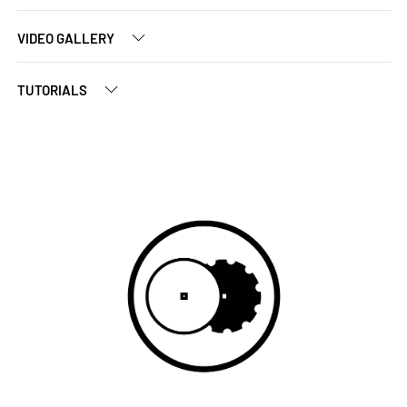
VIDEO GALLERY
TUTORIALS