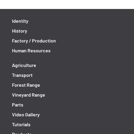
Identity
History
Factory / Production
Human Resources
Agriculture
Transport
Forest Range
Vineyard Range
Parts
Video Gallery
Tutorials