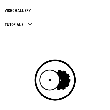
VIDEO GALLERY
TUTORIALS