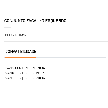
CONJUNTO FACA L-D ESQUERDO
REF: 232110420
COMPATIBILIDADE
232140002 | FN - FN-1700A
232160002 | FN - FN-1900A
232170002 | FN - FN-2100A