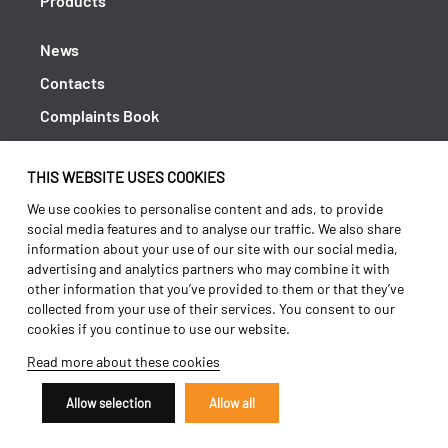
Products
News
Contacts
Complaints Book
Shipping returns
THIS WEBSITE USES COOKIES
Policy Privacy
We use cookies to personalise content and ads, to provide
Terms and conditions
social media features and to analyse our traffic. We also share
information about your use of our site with our social media,
advertising and analytics partners who may combine it with
other information that you’ve provided to them or that they’ve
collected from your use of their services. You consent to our
cookies if you continue to use our website.
Read more about these cookies
Allow selection
Allow all
Copyright 2026 ©
Galucho