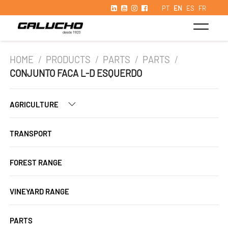
PT
EN
ES
FR
HOME
/
PRODUCTS
/
PARTS
/
PARTS
/
CONJUNTO FACA L-D ESQUERDO
AGRICULTURE
TRANSPORT
FOREST RANGE
VINEYARD RANGE
PARTS